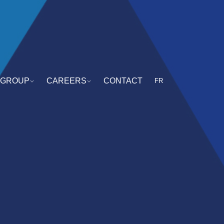
GROUP
CAREERS
CONTACT
FR