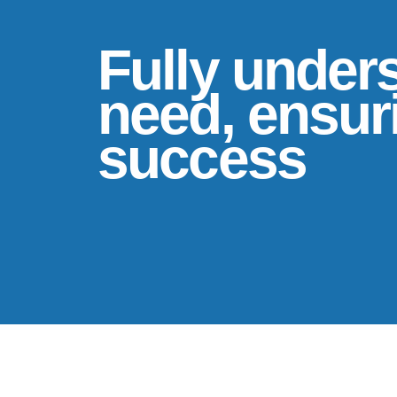
Fully under
need, ensuri
success