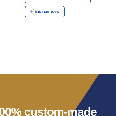
Biosciences
 100% custom-made