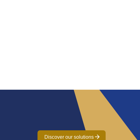
Discover our solutions