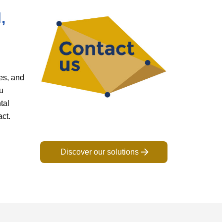
,
es, and
u
tal
act.
Discover our solutions