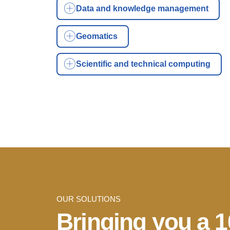
Data and knowledge management
Geomatics
Scientific and technical computing
OUR SOLUTIONS
Bringing you a