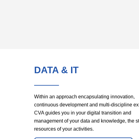
DATA & IT
Within an approach encapsulating innovation,
continuous development and multi-discipline ex
CVA guides you in your digital transition and
management of your data and knowledge, the st
resources of your activities.