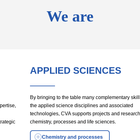
We are
APPLIED SCIENCES
By bringing to the table many complementary skill
pertise,
the applied science disciplines and associated
technologies, CVA supports projects and research
rategic
chemistry, processes and life sciences.
Chemistry and processes