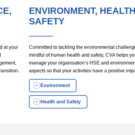
CE,
ENVIRONMENT, HEALTH
SAFETY
d at your
Committed to tackling the environmental challeng
d
mindful of human health and safety, CVA helps yo
agement,
manage your organisation’s HSE and environmen
ransition.
aspects so that your activities have a positive imp
Environment
Health and Safety