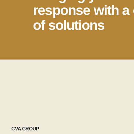
response with a 
of solutions
CVA GROUP