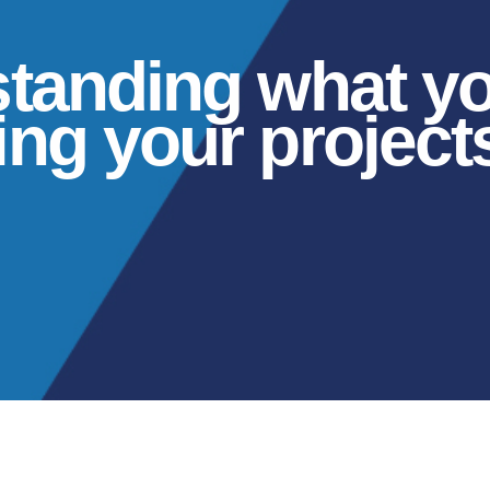
standing what y
ng your projects