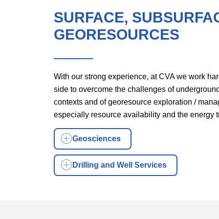
SURFACE, SUBSURFA
GEORESOURCES
With our strong experience, at CVA we work har
side to overcome the challenges of undergroun
contexts and of georesource exploration / man
especially resource availability and the energy t
Geosciences
Drilling and Well Services