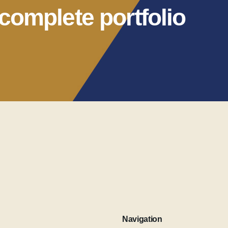
complete portfolio
Navigation