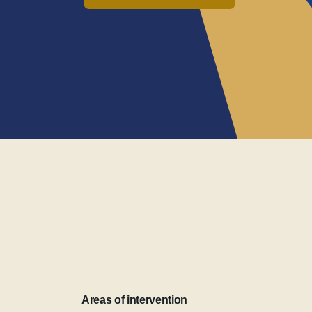
Areas of intervention