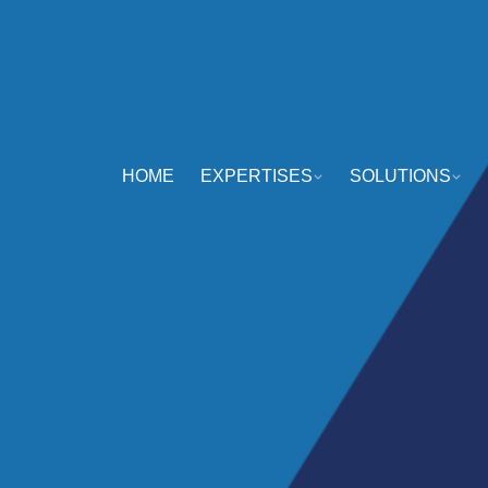
HOME
EXPERTISES
SOLUTIONS